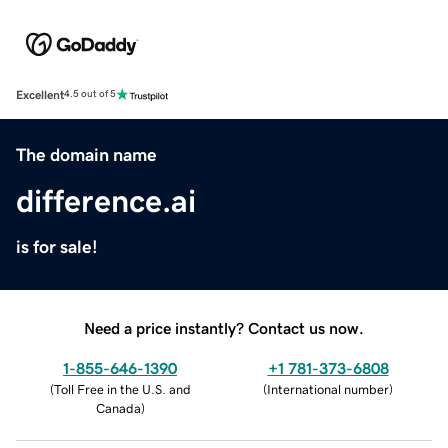
Excellent
4.5 out of 5
The domain name
difference.ai
is for sale!
Need a price instantly? Contact us now.
1-855-646-1390
+1 781-373-6808
(
Toll Free in the U.S. and
(
International number
)
Canada
)