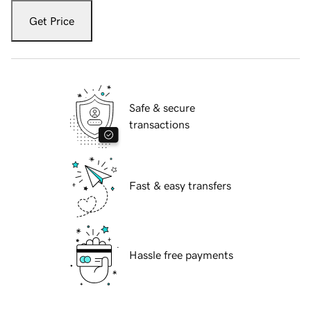
Get Price
Safe & secure
transactions
Fast & easy transfers
Hassle free payments