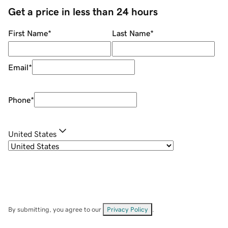
Get a price in less than 24 hours
First Name
*
Last Name
*
Email
*
Phone
*
United States
By submitting, you agree to our
Privacy Policy
.