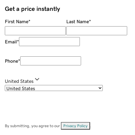
Get a price instantly
First Name
*
Last Name
*
Email
*
Phone
*
United States
By submitting, you agree to our
Privacy Policy
.