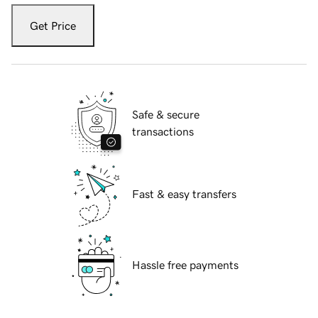
Get Price
Safe & secure
transactions
Fast & easy transfers
Hassle free payments