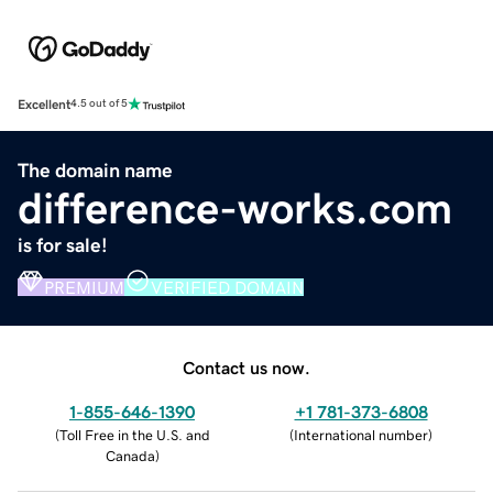
Excellent
4.5 out of 5
The domain name
difference-works.com
is for sale!
PREMIUM
VERIFIED DOMAIN
Contact us now.
1-855-646-1390
+1 781-373-6808
(
Toll Free in the U.S. and
(
International number
)
Canada
)