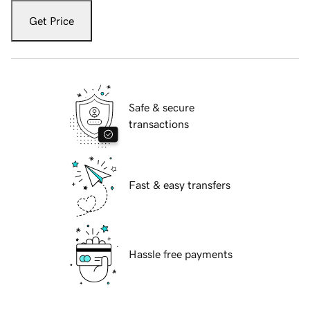
Get Price
Safe & secure
transactions
Fast & easy transfers
Hassle free payments