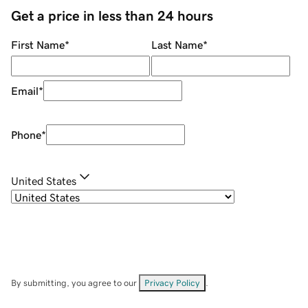
Get a price in less than 24 hours
First Name
*
Last Name
*
Email
*
Phone
*
United States
By submitting, you agree to our
Privacy Policy
.