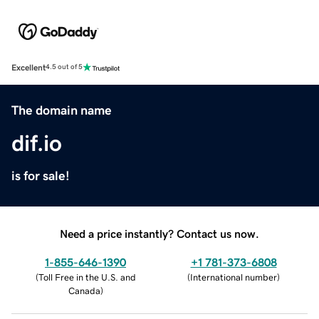
Excellent
4.5 out of 5
The domain name
dif.io
is for sale!
Need a price instantly? Contact us now.
1-855-646-1390
+1 781-373-6808
(
Toll Free in the U.S. and
(
International number
)
Canada
)