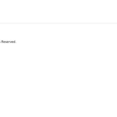
s Reserved.