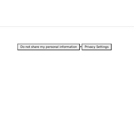
•
Do not share my personal information
Privacy Settings