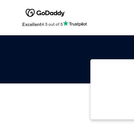
Excellent
4.5 out of 5