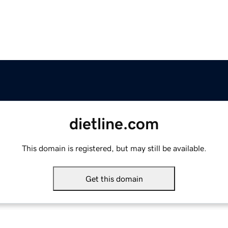
dietline.com
This domain is registered, but may still be available.
Get this domain