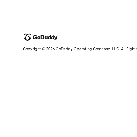
Copyright © 2026 GoDaddy Operating Company, LLC. All Right