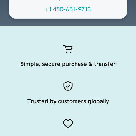
+1 480-651-9713
Simple, secure purchase & transfer
Trusted by customers globally