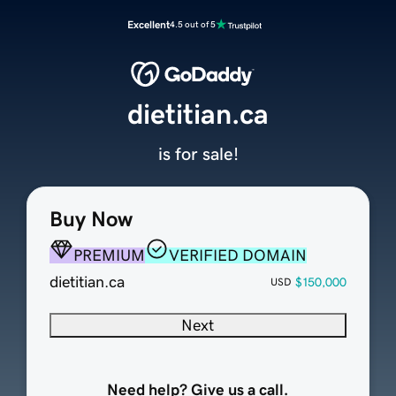
Excellent
4.5 out of 5
dietitian.ca
is for sale!
Buy Now
PREMIUM
VERIFIED DOMAIN
dietitian.ca
$150,000
USD
Next
Need help? Give us a call.