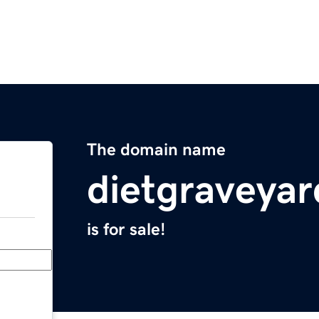
The domain name
dietgraveya
is for sale!