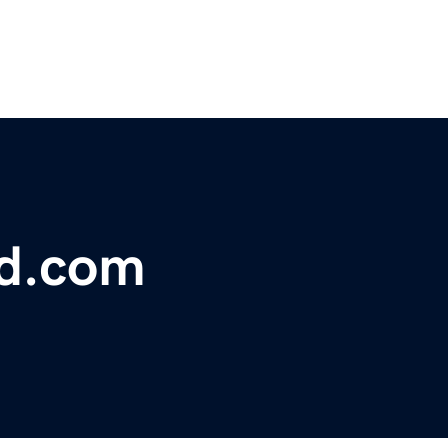
rd.com