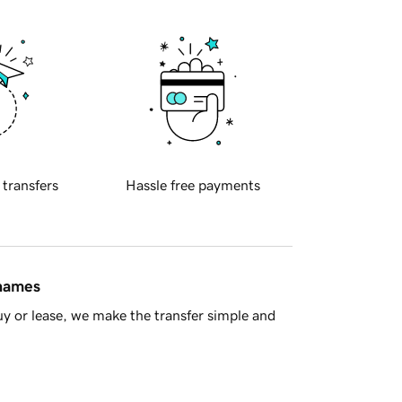
 transfers
Hassle free payments
 names
y or lease, we make the transfer simple and