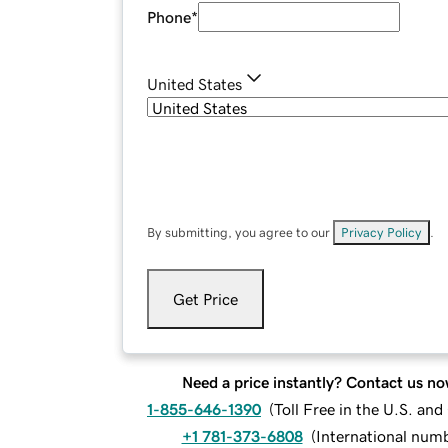
Phone
*
United States
By submitting, you agree to our
Privacy Policy
.
Get Price
Need a price instantly? Contact us no
1-855-646-1390
(
Toll Free in the U.S. an
+1 781-373-6808
(
International num