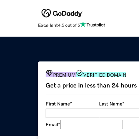
Excellent
4.5 out of 5
PREMIUM
VERIFIED DOMAIN
Get a price in less than 24 hours
First Name
*
Last Name
*
Email
*