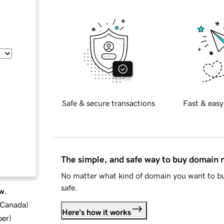
Safe & secure transactions
Fast & easy
The simple, and safe way to buy domain
No matter what kind of domain you want to bu
safe.
w.
d Canada
)
Here's how it works
ber
)