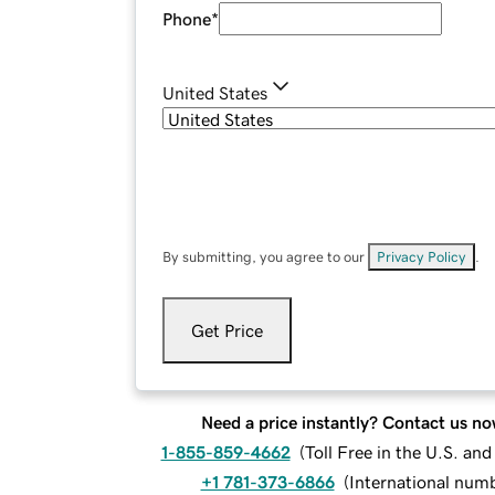
Phone
*
United States
By submitting, you agree to our
Privacy Policy
.
Get Price
Need a price instantly? Contact us no
1-855-859-4662
(
Toll Free in the U.S. an
+1 781-373-6866
(
International num