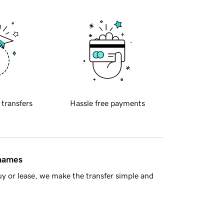
 transfers
Hassle free payments
 names
y or lease, we make the transfer simple and