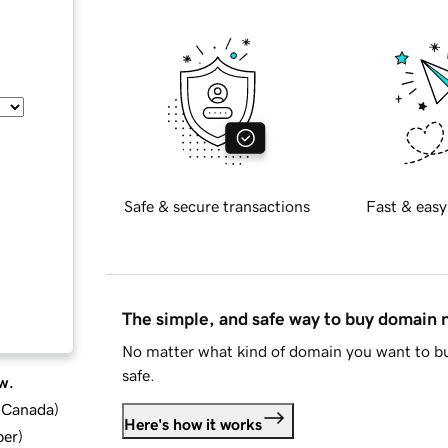
Safe & secure transactions
Fast & easy
The simple, and safe way to buy domain
No matter what kind of domain you want to bu
safe.
w.
d Canada
)
Here's how it works
ber
)