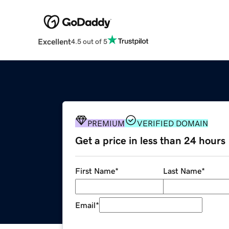
Excellent
4.5 out of 5
PREMIUM
VERIFIED DOMAIN
Get a price in less than 24 hours
First Name
*
Last Name
*
Email
*