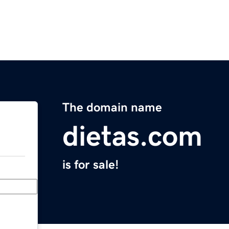
The domain name
dietas.com
is for sale!