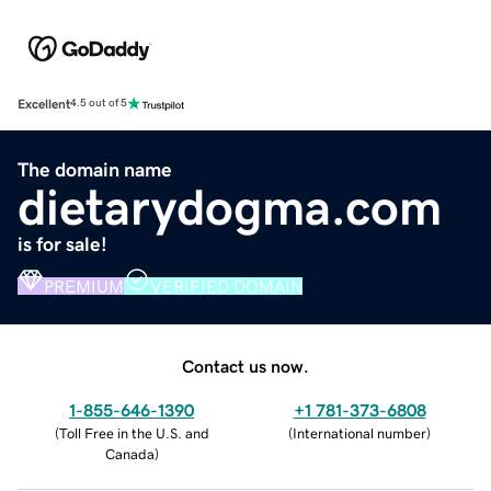
Excellent
4.5 out of 5
The domain name
dietarydogma.com
is for sale!
PREMIUM
VERIFIED DOMAIN
Contact us now.
1-855-646-1390
+1 781-373-6808
(
Toll Free in the U.S. and
(
International number
)
Canada
)