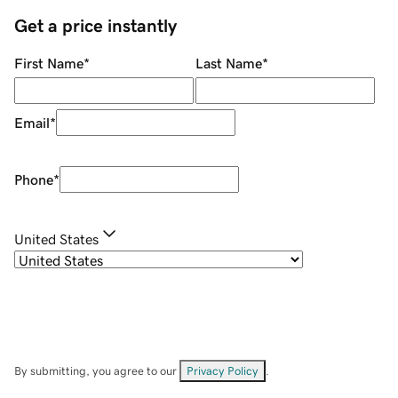
Get a price instantly
First Name
*
Last Name
*
Email
*
Phone
*
United States
By submitting, you agree to our
Privacy Policy
.