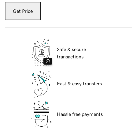
Get Price
Safe & secure
transactions
Fast & easy transfers
Hassle free payments