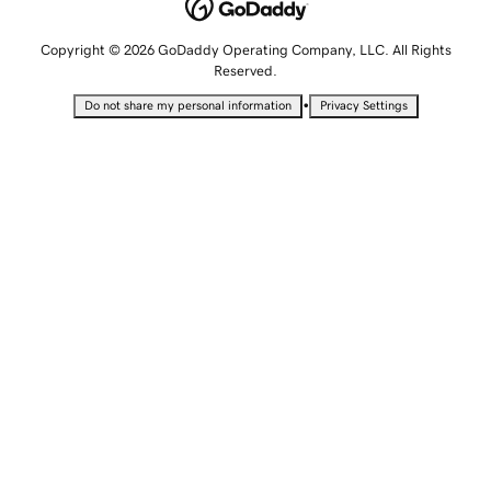
Copyright © 2026 GoDaddy Operating Company, LLC. All Rights
Reserved.
•
Do not share my personal information
Privacy Settings