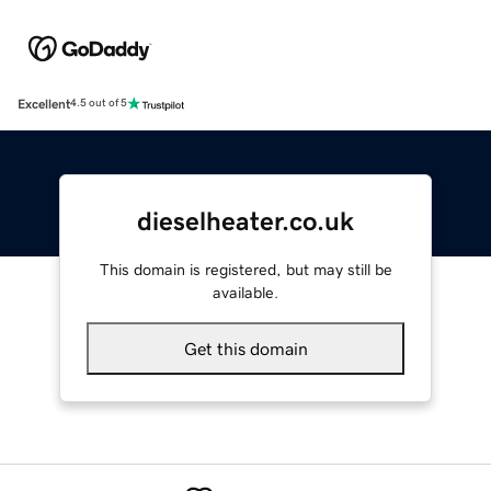
Excellent
4.5 out of 5
dieselheater.co.uk
This domain is registered, but may still be
available.
Get this domain