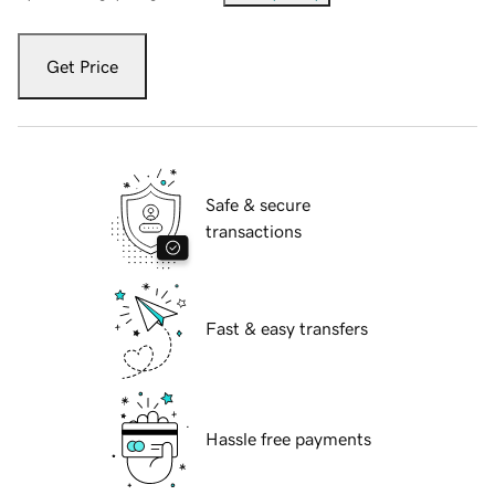
Get Price
Safe & secure
transactions
Fast & easy transfers
Hassle free payments