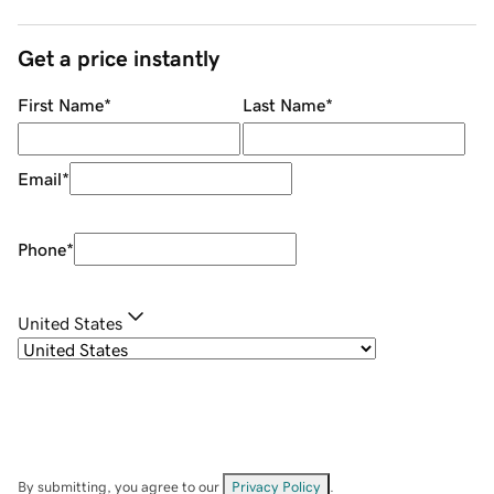
Get a price instantly
First Name
*
Last Name
*
Email
*
Phone
*
United States
By submitting, you agree to our
Privacy Policy
.