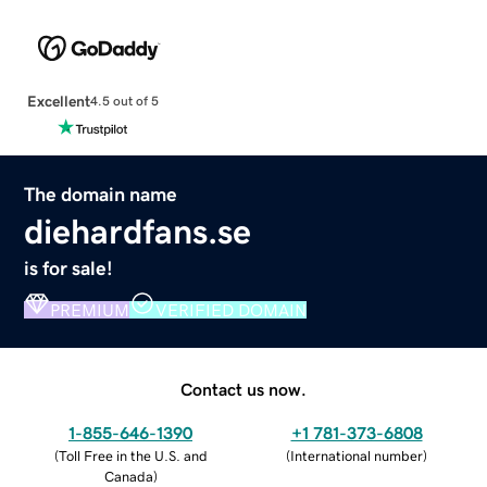
Excellent
4.5 out of 5
The domain name
diehardfans.se
is for sale!
PREMIUM
VERIFIED DOMAIN
Contact us now.
1-855-646-1390
+1 781-373-6808
(
Toll Free in the U.S. and
(
International number
)
Canada
)