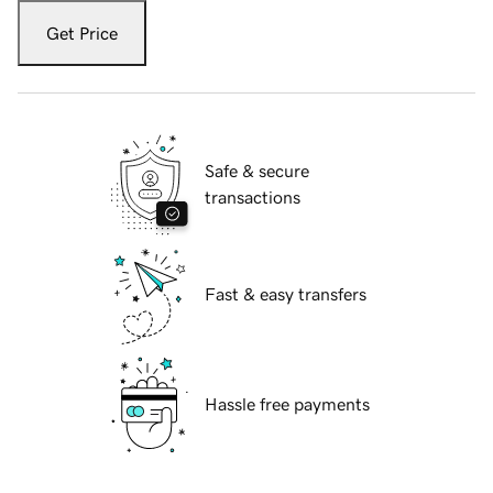
Get Price
Safe & secure
transactions
Fast & easy transfers
Hassle free payments