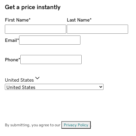
Get a price instantly
First Name
*
Last Name
*
Email
*
Phone
*
United States
By submitting, you agree to our
Privacy Policy
.