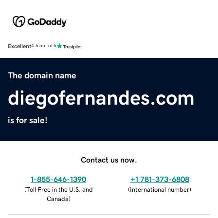
Excellent
4.5 out of 5
The domain name
diegofernandes.com
is for sale!
Contact us now.
1-855-646-1390
+1 781-373-6808
(
Toll Free in the U.S. and
(
International number
)
Canada
)