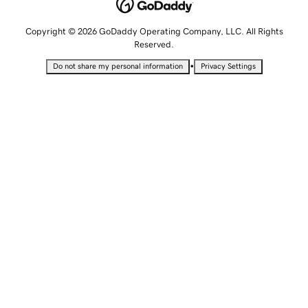
Copyright © 2026 GoDaddy Operating Company, LLC. All Rights
Reserved.
•
Do not share my personal information
Privacy Settings