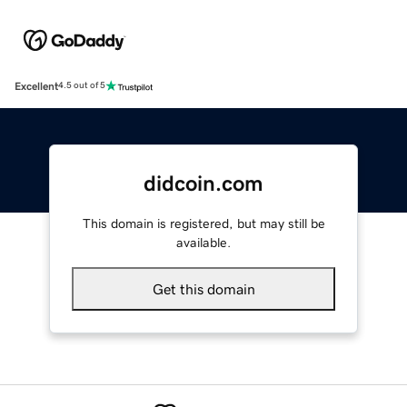
Excellent
4.5 out of 5
didcoin.com
This domain is registered, but may still be
available.
Get this domain