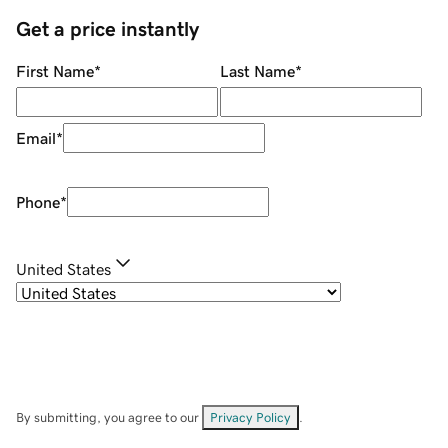
Get a price instantly
First Name
*
Last Name
*
Email
*
Phone
*
United States
By submitting, you agree to our
Privacy Policy
.