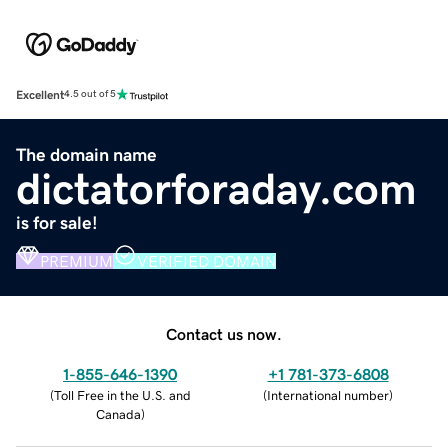
Excellent
4.5 out of 5
The domain name
dictatorforaday.com
is for sale!
PREMIUM
VERIFIED DOMAIN
Contact us now.
1-855-646-1390
+1 781-373-6808
(
Toll Free in the U.S. and
(
International number
)
Canada
)