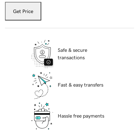
Get Price
Safe & secure
transactions
Fast & easy transfers
Hassle free payments