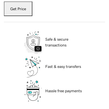
Get Price
Safe & secure
transactions
Fast & easy transfers
Hassle free payments