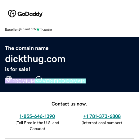
Excellent
4.5 out of 5
The domain name
dickthug.com
is for sale!
PREMIUM
VERIFIED DOMAIN
Contact us now.
1-855-646-1390
+1 781-373-6808
(
Toll Free in the U.S. and
(
International number
)
Canada
)