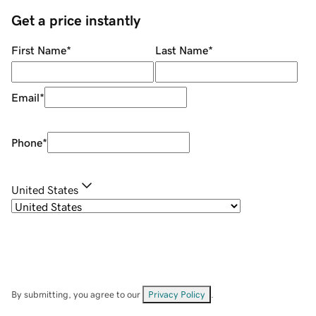
Get a price instantly
First Name
*
Last Name
*
Email
*
Phone
*
United States
By submitting, you agree to our
Privacy Policy
.