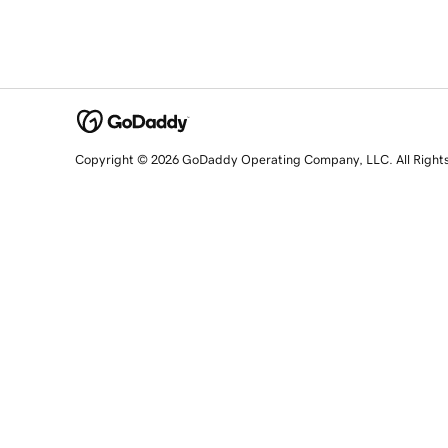
Copyright © 2026 GoDaddy Operating Company, LLC. All Right