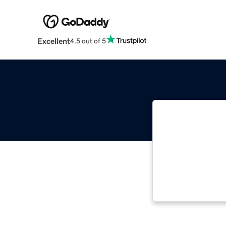
Excellent
4.5 out of 5