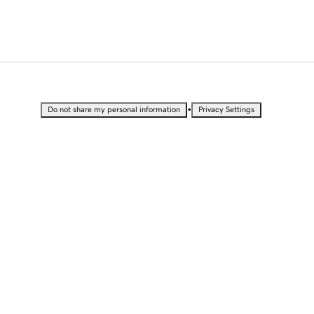
•
Do not share my personal information
Privacy Settings