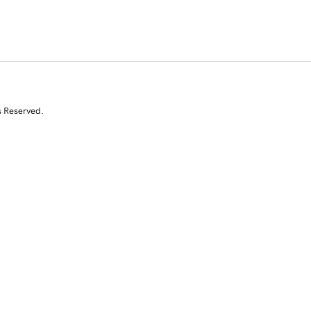
s Reserved.