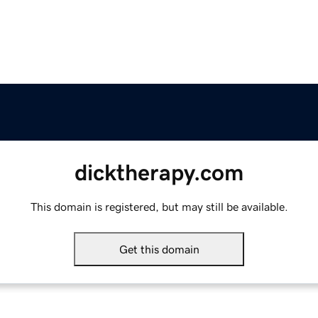
dicktherapy.com
This domain is registered, but may still be available.
Get this domain