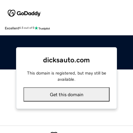
Excellent
4.5 out of 5
dicksauto.com
This domain is registered, but may still be
available.
Get this domain