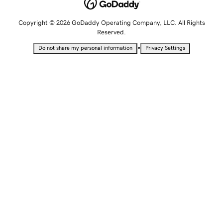
Copyright © 2026 GoDaddy Operating Company, LLC. All Rights
Reserved.
•
Do not share my personal information
Privacy Settings