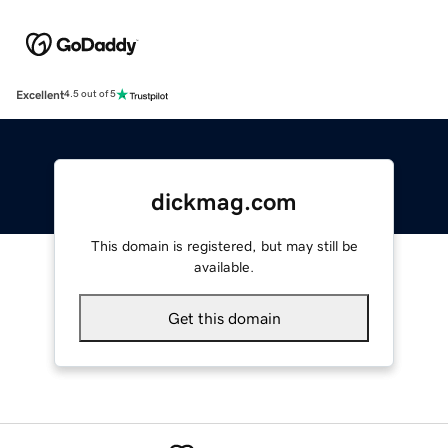
Excellent
4.5 out of 5
dickmag.com
This domain is registered, but may still be
available.
Get this domain