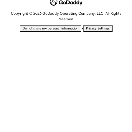
Copyright © 2026 GoDaddy Operating Company, LLC. All Rights
Reserved.
•
Do not share my personal information
Privacy Settings