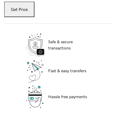
Get Price
Safe & secure
transactions
Fast & easy transfers
Hassle free payments