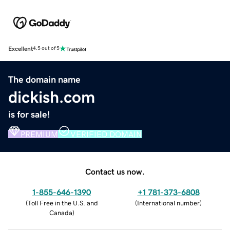
Excellent
4.5 out of 5
The domain name
dickish.com
is for sale!
PREMIUM
VERIFIED DOMAIN
Contact us now.
1-855-646-1390
+1 781-373-6808
(
Toll Free in the U.S. and
(
International number
)
Canada
)