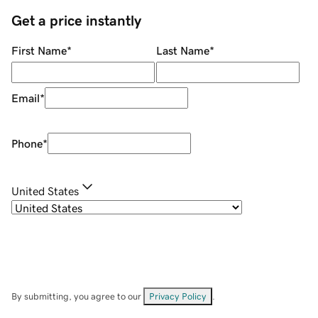
Get a price instantly
First Name
*
Last Name
*
Email
*
Phone
*
United States
By submitting, you agree to our
Privacy Policy
.