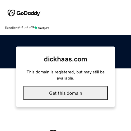
Excellent
4.5 out of 5
dickhaas.com
This domain is registered, but may still be
available.
Get this domain