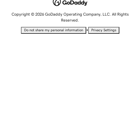
Copyright © 2026 GoDaddy Operating Company, LLC. All Rights
Reserved.
•
Do not share my personal information
Privacy Settings