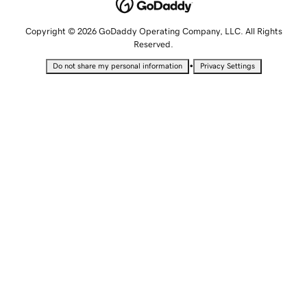
Copyright © 2026 GoDaddy Operating Company, LLC. All Rights
Reserved.
•
Do not share my personal information
Privacy Settings