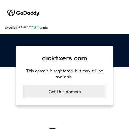
Excellent
4.5 out of 5
dickfixers.com
This domain is registered, but may still be
available.
Get this domain