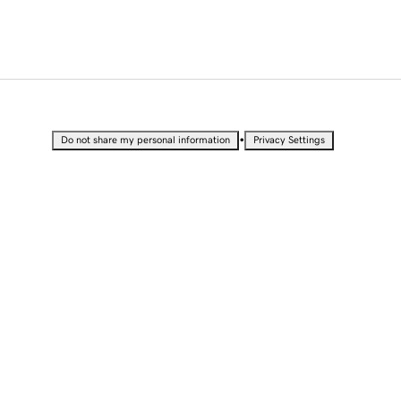
•
Do not share my personal information
Privacy Settings