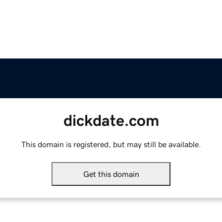
dickdate.com
This domain is registered, but may still be available.
Get this domain