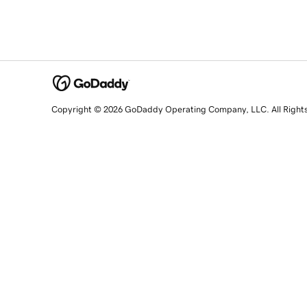
Copyright © 2026 GoDaddy Operating Company, LLC. All Right