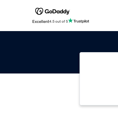
Excellent
4.5 out of 5