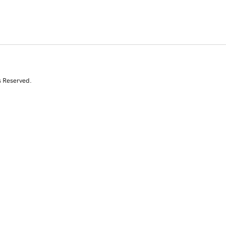
s Reserved.