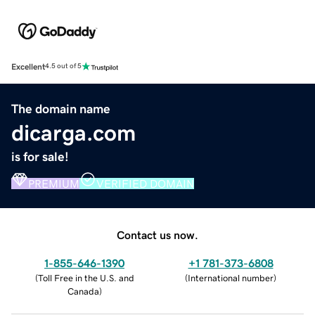
Excellent
4.5 out of 5
The domain name
dicarga.com
is for sale!
PREMIUM
VERIFIED DOMAIN
Contact us now.
1-855-646-1390
+1 781-373-6808
(
Toll Free in the U.S. and
(
International number
)
Canada
)