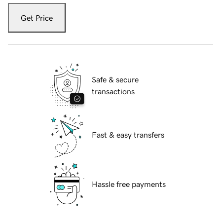
Get Price
Safe & secure
transactions
Fast & easy transfers
Hassle free payments