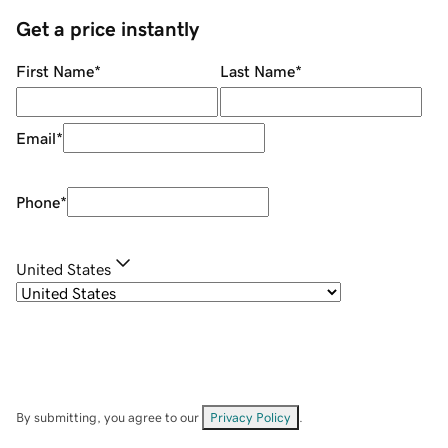
Get a price instantly
First Name
*
Last Name
*
Email
*
Phone
*
United States
By submitting, you agree to our
Privacy Policy
.