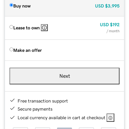
Buy now
USD
$3,995
USD
$192
Lease to own
/ month
Make an offer
Next
Free transaction support
Secure payments
Local currency available in cart at checkout