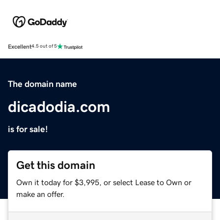
Excellent
4.5 out of 5
The domain name
dicadodia.com
is for sale!
Get this domain
Own it today for $3,995, or select Lease to Own or
make an offer.