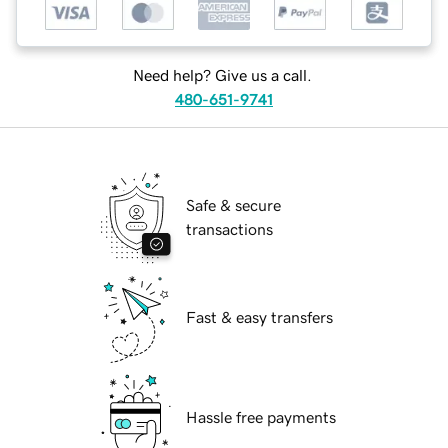
Need help? Give us a call.
480-651-9741
Safe & secure
transactions
Fast & easy transfers
Hassle free payments