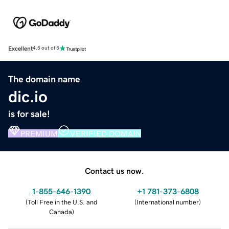
Excellent
4.5 out of 5
The domain name
dic.io
is for sale!
PREMIUM
VERIFIED DOMAIN
Contact us now.
1-855-646-1390
+1 781-373-6808
(
Toll Free in the U.S. and
(
International number
)
Canada
)