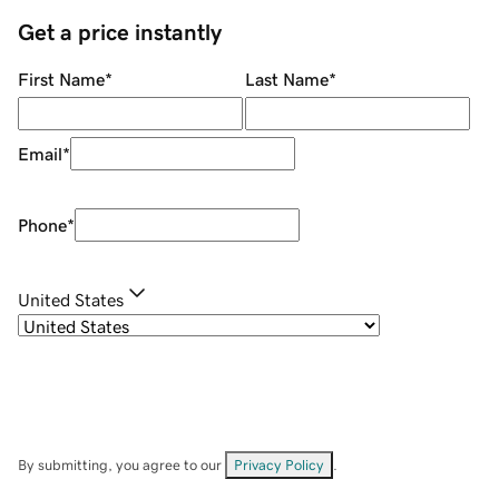
Get a price instantly
First Name
*
Last Name
*
Email
*
Phone
*
United States
By submitting, you agree to our
Privacy Policy
.