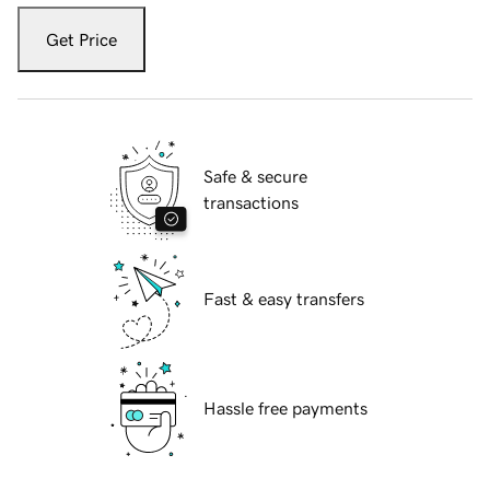
Get Price
Safe & secure
transactions
Fast & easy transfers
Hassle free payments