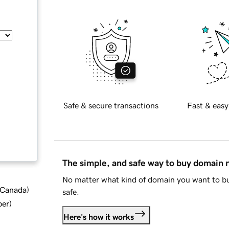
Safe & secure transactions
Fast & easy
The simple, and safe way to buy domain
No matter what kind of domain you want to bu
d Canada
)
safe.
ber
)
Here's how it works