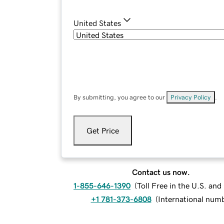
United States
By submitting, you agree to our
Privacy Policy
.
Get Price
Contact us now.
1-855-646-1390
(
Toll Free in the U.S. an
+1 781-373-6808
(
International num