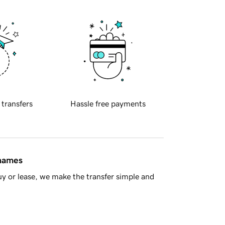
 transfers
Hassle free payments
 names
y or lease, we make the transfer simple and