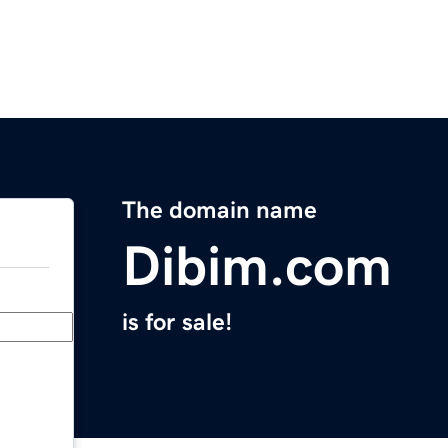
The domain name
Dibim.com
is for sale!