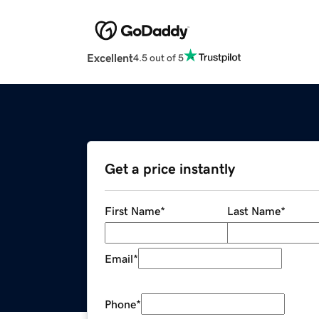
Excellent
4.5 out of 5
Get a price instantly
First Name
*
Last Name
*
Email
*
Phone
*