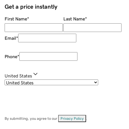
Get a price instantly
First Name
*
Last Name
*
Email
*
Phone
*
United States
By submitting, you agree to our
Privacy Policy
.