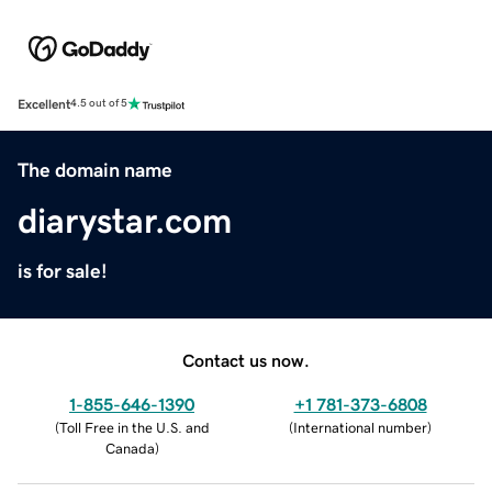
Excellent
4.5 out of 5
The domain name
diarystar.com
is for sale!
Contact us now.
1-855-646-1390
+1 781-373-6808
(
Toll Free in the U.S. and
(
International number
)
Canada
)