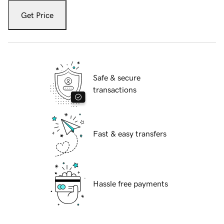
Get Price
Safe & secure
transactions
Fast & easy transfers
Hassle free payments