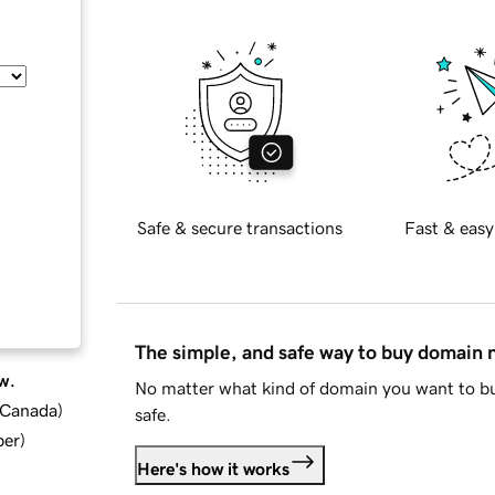
Safe & secure transactions
Fast & easy
The simple, and safe way to buy domain
w.
No matter what kind of domain you want to bu
d Canada
)
safe.
ber
)
Here's how it works