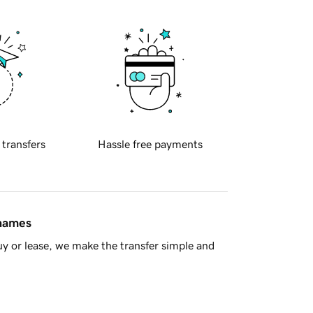
 transfers
Hassle free payments
 names
y or lease, we make the transfer simple and