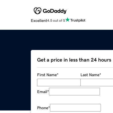
Excellent
4.5 out of 5
Get a price in less than 24 hours
First Name
*
Last Name
*
Email
*
Phone
*