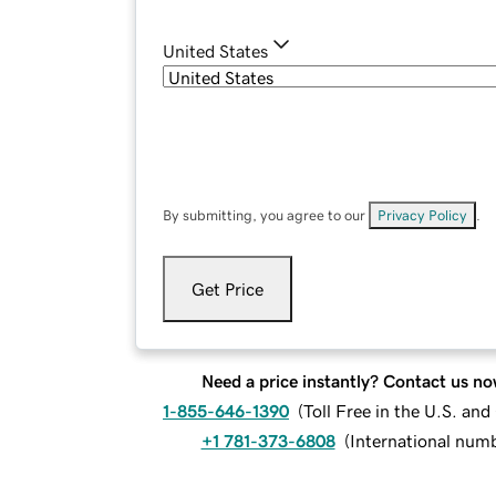
United States
By submitting, you agree to our
Privacy Policy
.
Get Price
Need a price instantly? Contact us no
1-855-646-1390
(
Toll Free in the U.S. an
+1 781-373-6808
(
International num