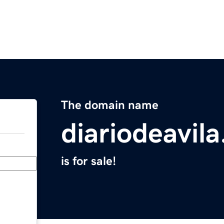
The domain name
diariodeavil
is for sale!