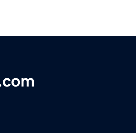
a.com