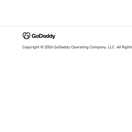
Copyright © 2026 GoDaddy Operating Company, LLC. All Right