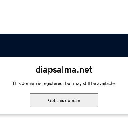
diapsalma.net
This domain is registered, but may still be available.
Get this domain