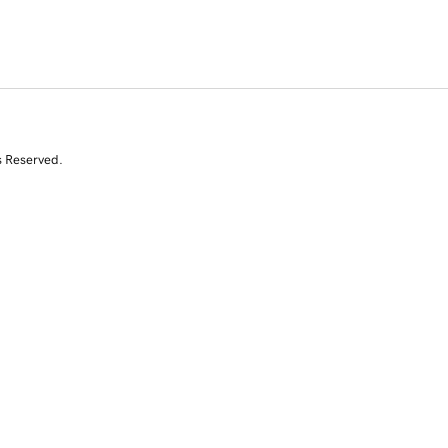
s Reserved.