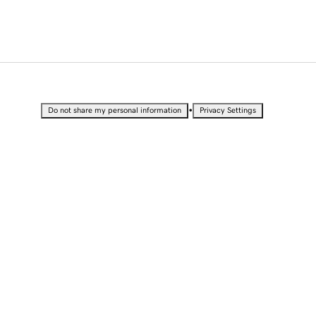
•
Do not share my personal information
Privacy Settings