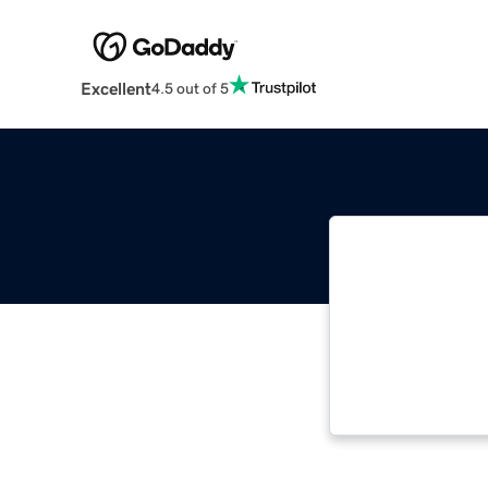
Excellent
4.5 out of 5