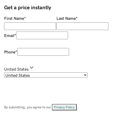
Get a price instantly
First Name
*
Last Name
*
Email
*
Phone
*
United States
By submitting, you agree to our
Privacy Policy
.