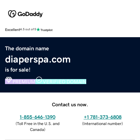
Excellent
4.5 out of 5
The domain name
diaperspa.com
is for sale!
PREMIUM
VERIFIED DOMAIN
Contact us now.
1-855-646-1390
+1 781-373-6808
(
Toll Free in the U.S. and
(
International number
)
Canada
)