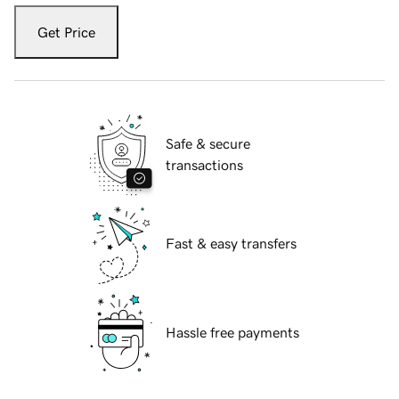
Get Price
Safe & secure
transactions
Fast & easy transfers
Hassle free payments