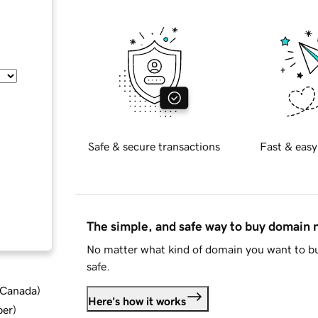
Safe & secure transactions
Fast & easy
The simple, and safe way to buy domain
No matter what kind of domain you want to bu
safe.
d Canada
)
Here's how it works
ber
)