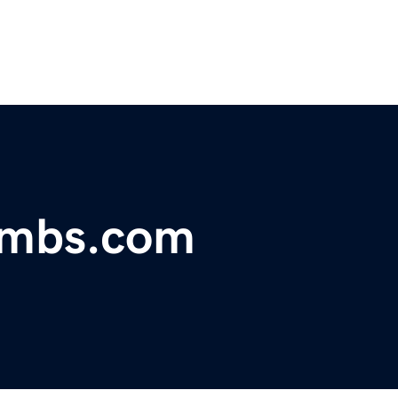
lambs.com