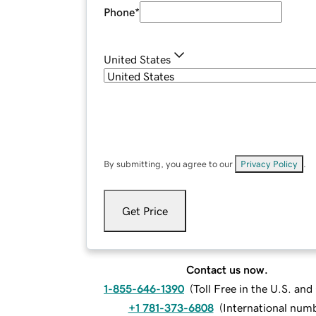
Phone
*
United States
By submitting, you agree to our
Privacy Policy
.
Get Price
Contact us now.
1-855-646-1390
(
Toll Free in the U.S. an
+1 781-373-6808
(
International num