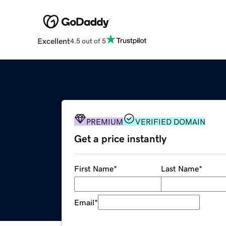
Excellent
4.5 out of 5
PREMIUM
VERIFIED DOMAIN
Get a price instantly
First Name
*
Last Name
*
Email
*