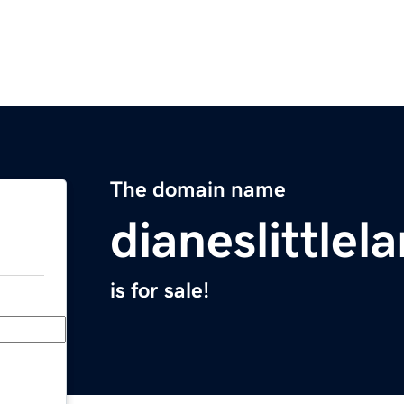
The domain name
dianeslittle
is for sale!