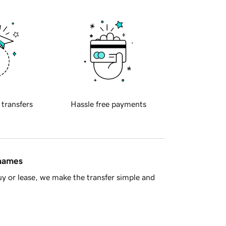
 transfers
Hassle free payments
 names
y or lease, we make the transfer simple and