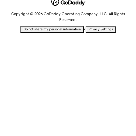
Copyright © 2026 GoDaddy Operating Company, LLC. All Rights
Reserved.
•
Do not share my personal information
Privacy Settings