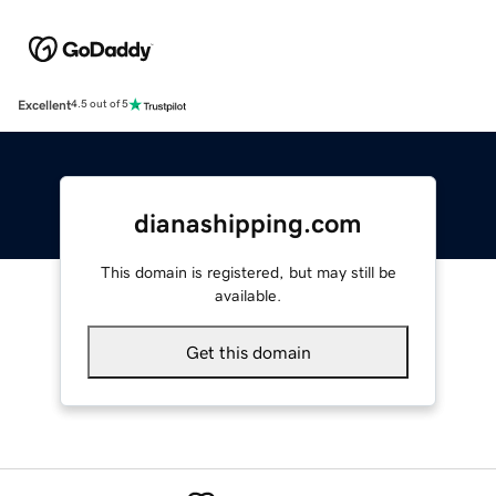
Excellent
4.5 out of 5
dianashipping.com
This domain is registered, but may still be
available.
Get this domain