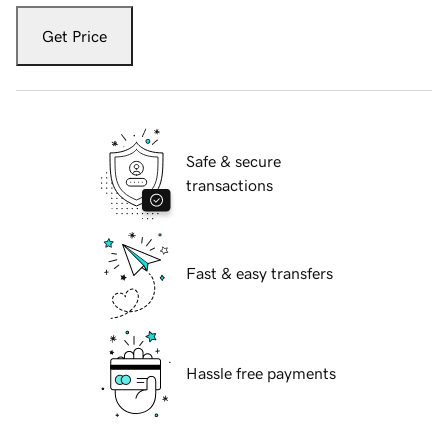
Get Price
Safe & secure
transactions
Fast & easy transfers
Hassle free payments