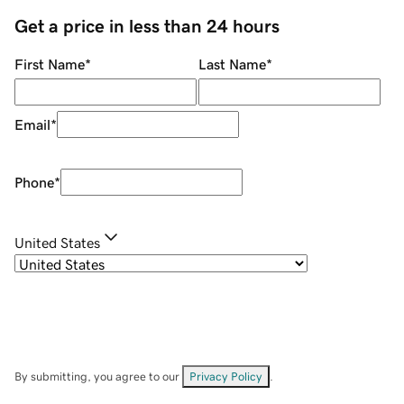
Get a price in less than 24 hours
First Name
*
Last Name
*
Email
*
Phone
*
United States
By submitting, you agree to our
Privacy Policy
.