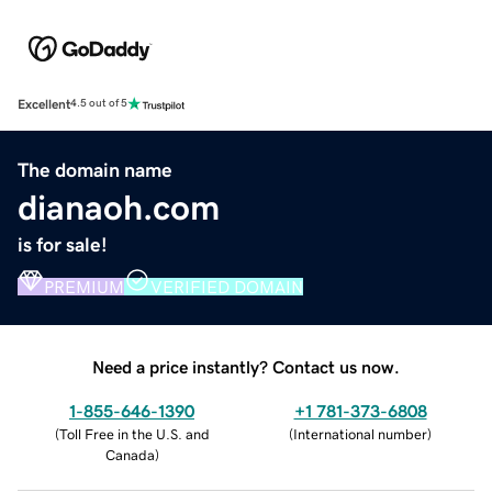
Excellent
4.5 out of 5
The domain name
dianaoh.com
is for sale!
PREMIUM
VERIFIED DOMAIN
Need a price instantly? Contact us now.
1-855-646-1390
+1 781-373-6808
(
Toll Free in the U.S. and
(
International number
)
Canada
)