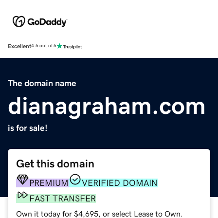
Excellent
4.5 out of 5
The domain name
dianagraham.com
is for sale!
Get this domain
PREMIUM
VERIFIED DOMAIN
FAST TRANSFER
Own it today for $4,695, or select Lease to Own.