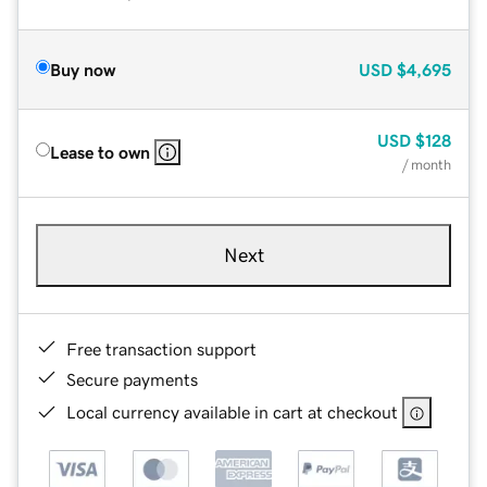
Buy now
USD
$4,695
USD
$128
Lease to own
/ month
Next
Free transaction support
Secure payments
Local currency available in cart at checkout