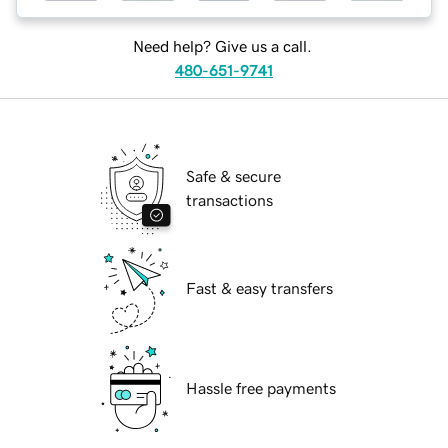
Need help? Give us a call.
480-651-9741
Safe & secure
transactions
Fast & easy transfers
Hassle free payments