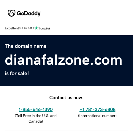
Excellent
4.5 out of 5
The domain name
dianafalzone.com
is for sale!
Contact us now.
1-855-646-1390
+1 781-373-6808
(
Toll Free in the U.S. and
(
International number
)
Canada
)