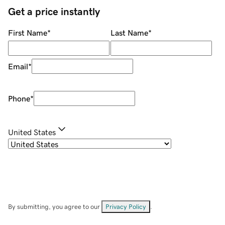
Get a price instantly
First Name
*
Last Name
*
Email
*
Phone
*
United States
By submitting, you agree to our
Privacy Policy
.