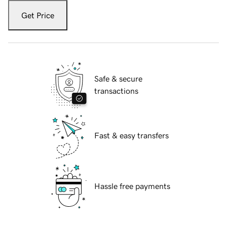
Get Price
Safe & secure
transactions
Fast & easy transfers
Hassle free payments