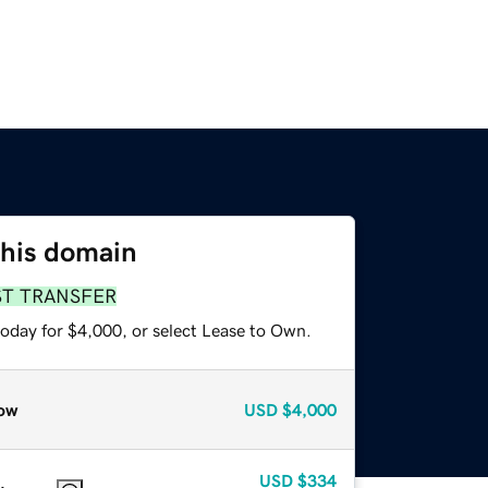
this domain
ST TRANSFER
today for $4,000, or select Lease to Own.
ow
USD
$4,000
USD
$334