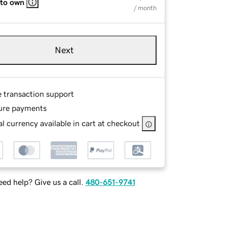
 to own
/ month
Next
e transaction support
ure payments
l currency available in cart at checkout
ed help? Give us a call.
480-651-9741