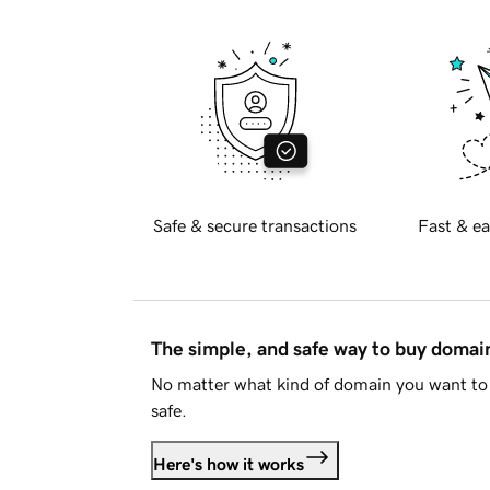
Safe & secure transactions
Fast & ea
The simple, and safe way to buy doma
No matter what kind of domain you want to 
safe.
Here's how it works