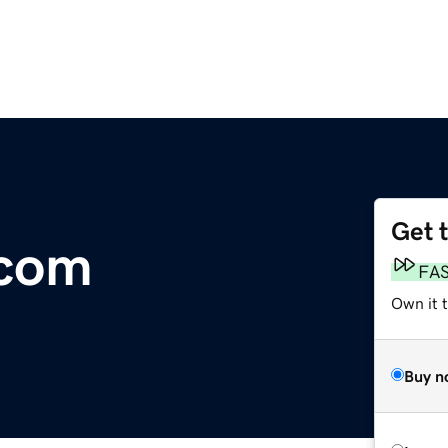
Get 
.com
FA
Own it 
Buy n