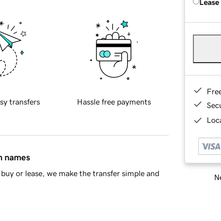
Lease
Fre
sy transfers
Hassle free payments
Sec
Loca
in names
buy or lease, we make the transfer simple and
Ne