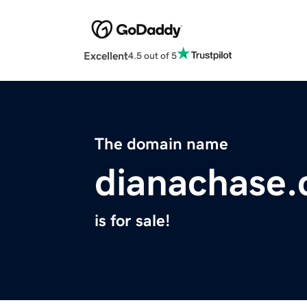
Excellent
4.5 out of 5
The domain name
dianachase
is for sale!