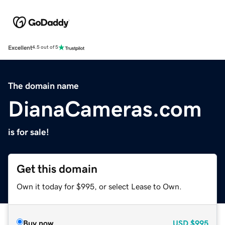
Excellent
4.5 out of 5
The domain name
DianaCameras.com
is for sale!
Get this domain
Own it today for $995, or select Lease to Own.
Buy now
USD
$995