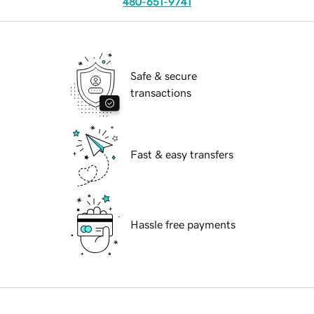
480-651-9741
Safe & secure
transactions
Fast & easy transfers
Hassle free payments