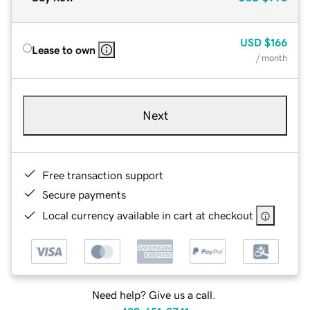
USD
$166
Lease to own
/ month
Next
Free transaction support
Secure payments
Local currency available in cart at checkout
Need help? Give us a call.