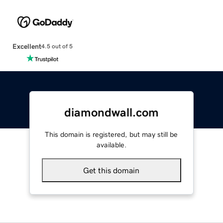
Excellent
4.5 out of 5
diamondwall.com
This domain is registered, but may still be
available.
Get this domain