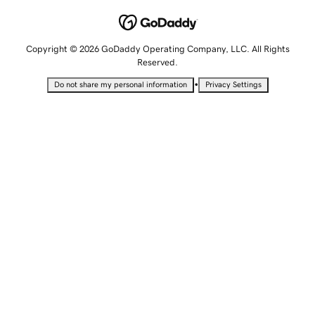
Copyright © 2026 GoDaddy Operating Company, LLC. All Rights
Reserved.
•
Do not share my personal information
Privacy Settings