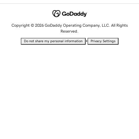
Copyright © 2026 GoDaddy Operating Company, LLC. All Rights
Reserved.
•
Do not share my personal information
Privacy Settings