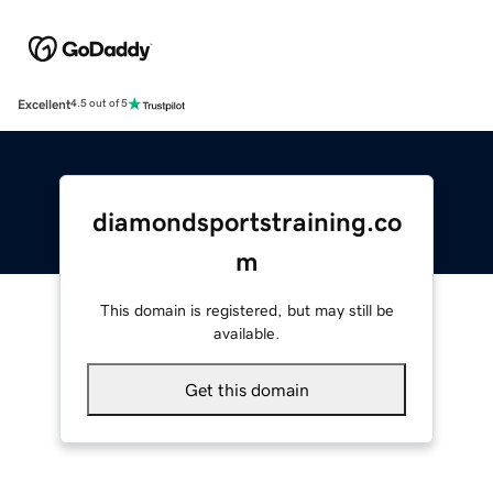
Excellent
4.5 out of 5
diamondsportstraining.co
m
This domain is registered, but may still be
available.
Get this domain