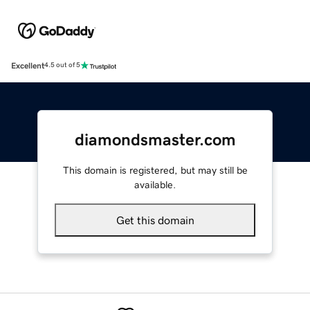
Excellent
4.5 out of 5
diamondsmaster.com
This domain is registered, but may still be
available.
Get this domain