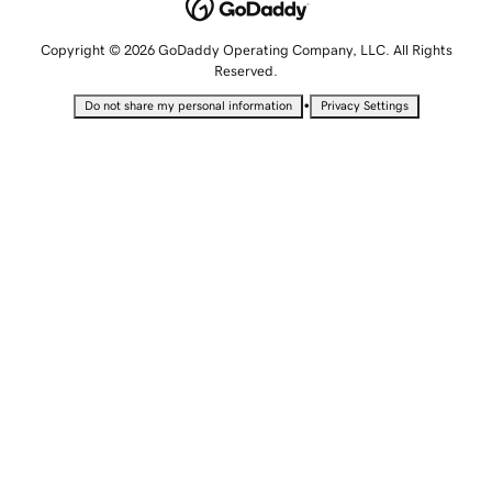
Copyright © 2026 GoDaddy Operating Company, LLC. All Rights
Reserved.
•
Do not share my personal information
Privacy Settings