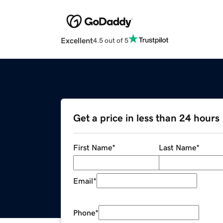
Excellent
4.5 out of 5
Get a price in less than 24 hours
First Name
*
Last Name
*
Email
*
Phone
*