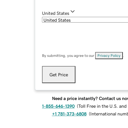
United States
By submitting, you agree to our
Privacy Policy
.
Get Price
Need a price instantly? Contact us no
1-855-646-1390
(
Toll Free in the U.S. an
+1 781-373-6808
(
International num