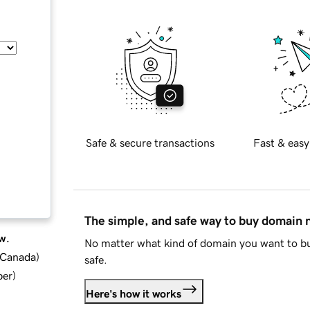
Safe & secure transactions
Fast & easy
The simple, and safe way to buy domain
w.
No matter what kind of domain you want to bu
d Canada
)
safe.
ber
)
Here's how it works