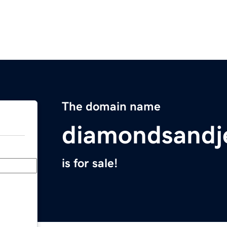
The domain name
diamondsandj
is for sale!