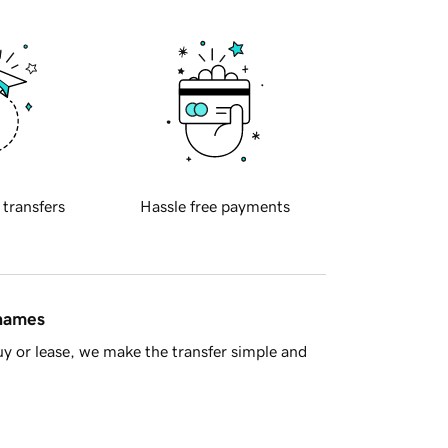
 transfers
Hassle free payments
 names
y or lease, we make the transfer simple and