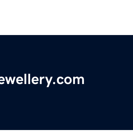
ewellery.com