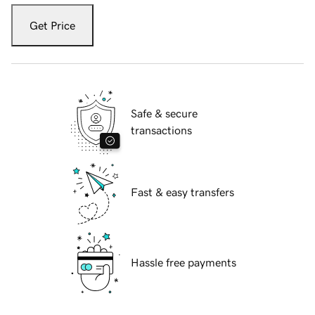
Get Price
Safe & secure
transactions
Fast & easy transfers
Hassle free payments