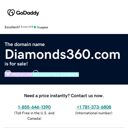
Excellent
4.5 out of 5
The domain name
Diamonds360.com
is for sale!
PREMIUM
VERIFIED DOMAIN
Need a price instantly? Contact us now.
1-855-646-1390
+1 781-373-6808
(
Toll Free in the U.S. and
(
International number
)
Canada
)