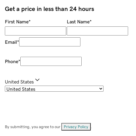
Get a price in less than 24 hours
First Name
*
Last Name
*
Email
*
Phone
*
United States
By submitting, you agree to our
Privacy Policy
.