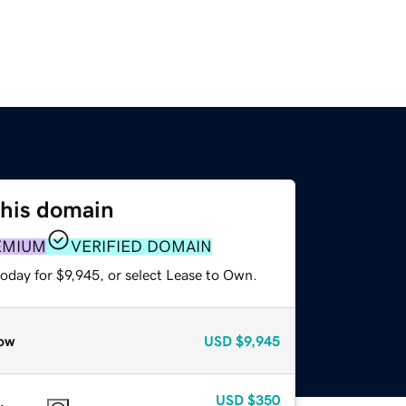
this domain
EMIUM
VERIFIED DOMAIN
oday for $9,945, or select Lease to Own.
ow
USD
$9,945
USD
$350