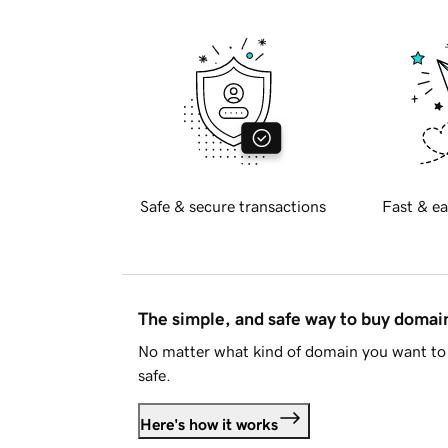
Safe & secure transactions
Fast & ea
The simple, and safe way to buy doma
No matter what kind of domain you want to 
safe.
Here's how it works