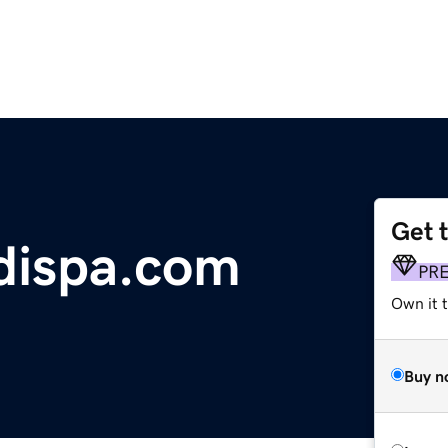
Get 
ispa.com
PR
Own it t
Buy n