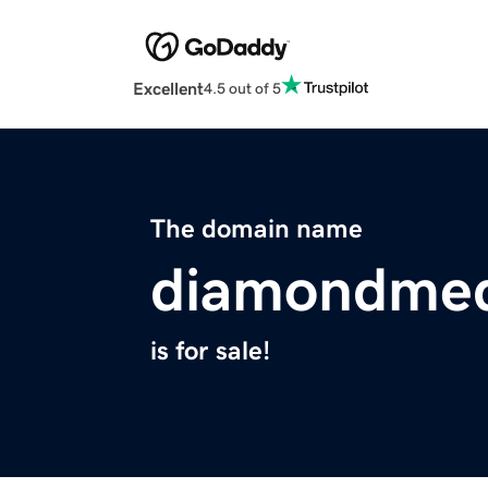
Excellent
4.5 out of 5
The domain name
diamondmed
is for sale!