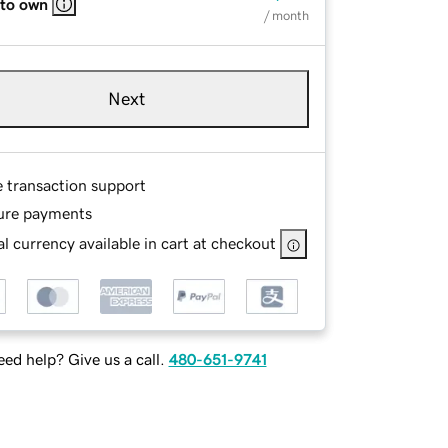
 to own
/ month
Next
e transaction support
ure payments
l currency available in cart at checkout
ed help? Give us a call.
480-651-9741