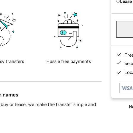
Lease
Fre
sy transfers
Hassle free payments
Sec
Loca
in names
buy or lease, we make the transfer simple and
Ne