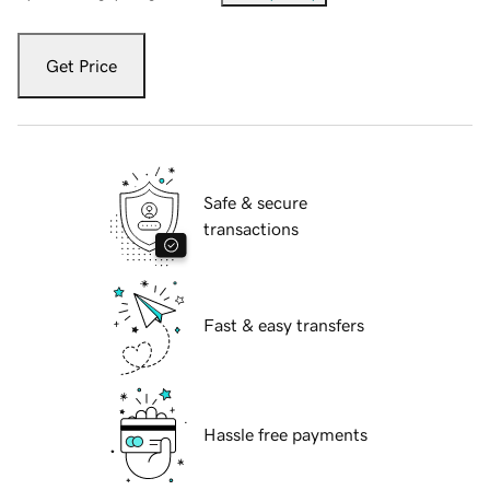
Get Price
Safe & secure
transactions
Fast & easy transfers
Hassle free payments