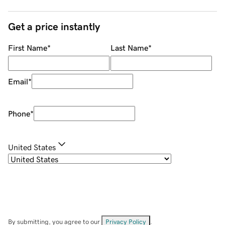
Get a price instantly
First Name
*
Last Name
*
Email
*
Phone
*
United States
By submitting, you agree to our
Privacy Policy
.