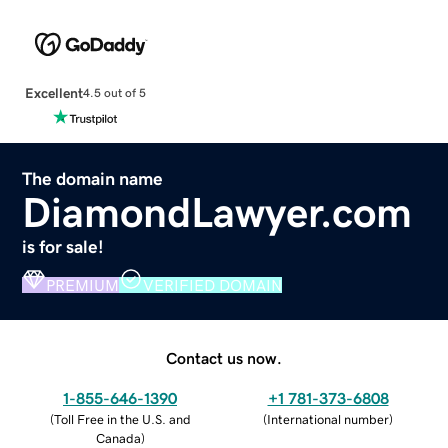
Excellent
4.5 out of 5
The domain name
DiamondLawyer.com
is for sale!
PREMIUM
VERIFIED DOMAIN
Contact us now.
1-855-646-1390
+1 781-373-6808
(
Toll Free in the U.S. and
(
International number
)
Canada
)