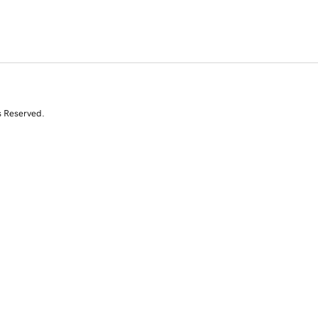
s Reserved.