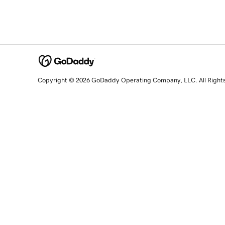
Copyright © 2026 GoDaddy Operating Company, LLC. All Right