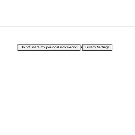
•
Do not share my personal information
Privacy Settings