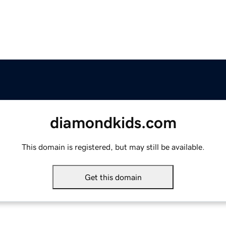
diamondkids.com
This domain is registered, but may still be available.
Get this domain