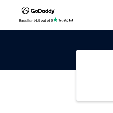
Excellent
4.5 out of 5