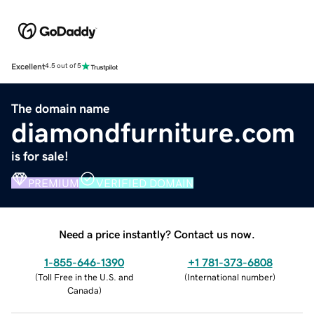
Excellent
4.5 out of 5
The domain name
diamondfurniture.com
is for sale!
PREMIUM
VERIFIED DOMAIN
Need a price instantly? Contact us now.
1-855-646-1390
+1 781-373-6808
(
Toll Free in the U.S. and
(
International number
)
Canada
)