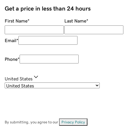
Get a price in less than 24 hours
First Name
*
Last Name
*
Email
*
Phone
*
United States
By submitting, you agree to our
Privacy Policy
.