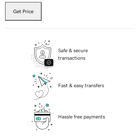
Get Price
Safe & secure
transactions
Fast & easy transfers
Hassle free payments