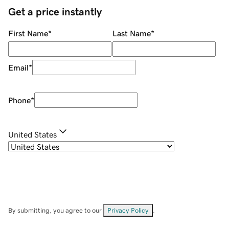
Get a price instantly
First Name
*
Last Name
*
Email
*
Phone
*
United States
By submitting, you agree to our
Privacy Policy
.