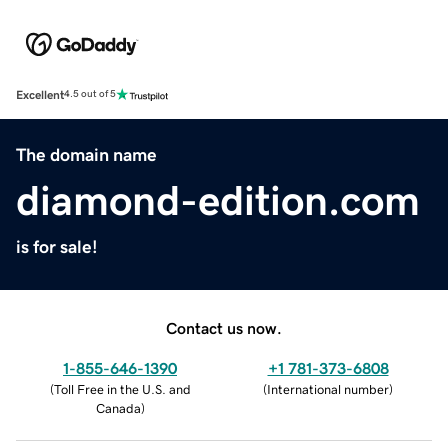
Excellent
4.5 out of 5
The domain name
diamond-edition.com
is for sale!
Contact us now.
1-855-646-1390
+1 781-373-6808
(
Toll Free in the U.S. and
(
International number
)
Canada
)