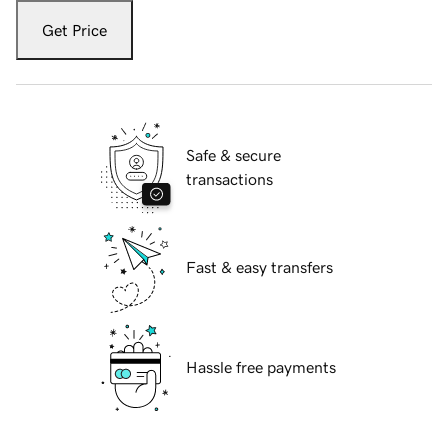
Get Price
Safe & secure
transactions
Fast & easy transfers
Hassle free payments