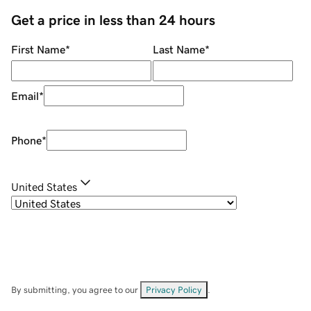
Get a price in less than 24 hours
First Name
*
Last Name
*
Email
*
Phone
*
United States
By submitting, you agree to our
Privacy Policy
.