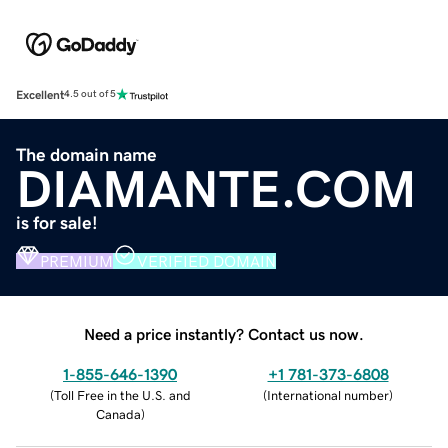
Excellent
4.5 out of 5
The domain name
DIAMANTE.COM
is for sale!
PREMIUM
VERIFIED DOMAIN
Need a price instantly? Contact us now.
1-855-646-1390
+1 781-373-6808
(
Toll Free in the U.S. and
(
International number
)
Canada
)