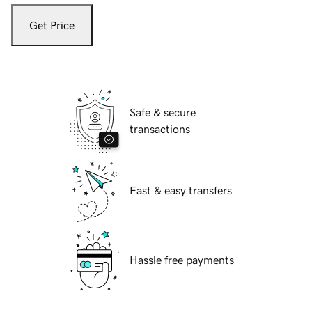
Get Price
Safe & secure
transactions
Fast & easy transfers
Hassle free payments