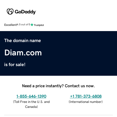
Excellent
4.5 out of 5
The domain name
Diam.com
is for sale!
Need a price instantly? Contact us now.
1-855-646-1390
+1 781-373-6808
(
Toll Free in the U.S. and
(
International number
)
Canada
)