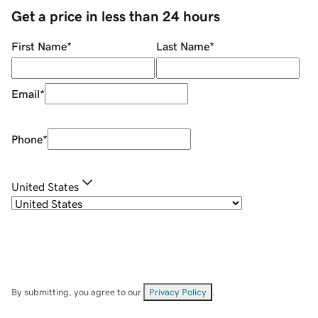
Get a price in less than 24 hours
First Name
*
Last Name
*
Email
*
Phone
*
United States
By submitting, you agree to our
Privacy Policy
.