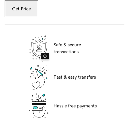
Get Price
Safe & secure
transactions
Fast & easy transfers
Hassle free payments