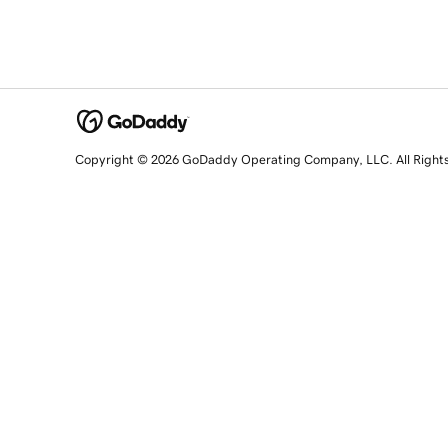
Copyright © 2026 GoDaddy Operating Company, LLC. All Right