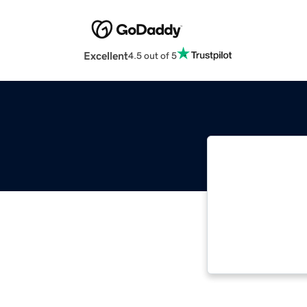
Excellent
4.5 out of 5