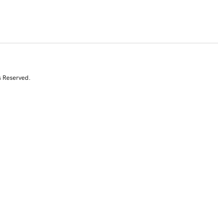
s Reserved.