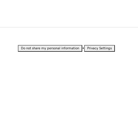
•
Do not share my personal information
Privacy Settings