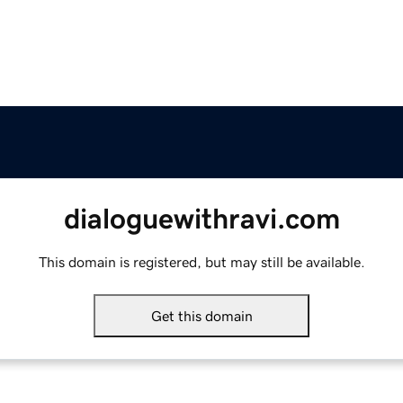
dialoguewithravi.com
This domain is registered, but may still be available.
Get this domain