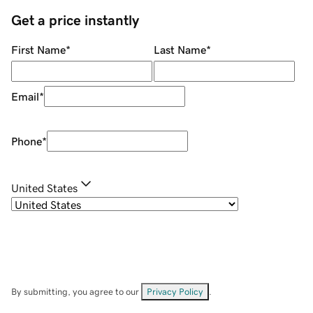
Get a price instantly
First Name
*
Last Name
*
Email
*
Phone
*
United States
By submitting, you agree to our
Privacy Policy
.