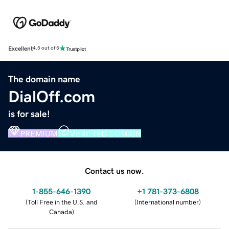
Excellent
4.5 out of 5
The domain name
DialOff.com
is for sale!
PREMIUM
VERIFIED DOMAIN
Contact us now.
1-855-646-1390
+1 781-373-6808
(
Toll Free in the U.S. and
(
International number
)
Canada
)