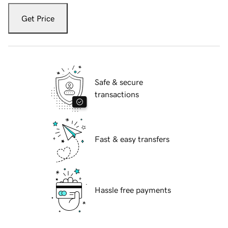
Get Price
Safe & secure
transactions
Fast & easy transfers
Hassle free payments